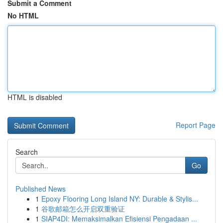
Submit a Comment
No HTML
HTML is disabled
Report Page
Search
Go
Published News
1
Epoxy Flooring Long Island NY: Durable & Stylis...
1
谷歌邮箱怎么开启双重验证
1
SIAP4DI: Memaksimalkan Efisiensi Pengadaan ...