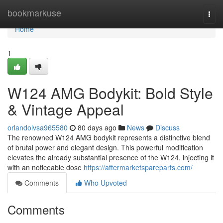
Home
bookmarkuse
Togg
navi
Home
1
W124 AMG Bodykit: Bold Style
& Vintage Appeal
orlandolvsa965580
80 days ago
News
Discuss
The renowned W124 AMG bodykit represents a distinctive blend
of brutal power and elegant design. This powerful modification
elevates the already substantial presence of the W124, injecting it
with an noticeable dose
https://aftermarketspareparts.com/
Comments
Who Upvoted
Comments