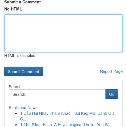
Submit a Comment
No HTML
HTML is disabled
Report Page
Search
Go
Published News
1
Cầu Hai Nháy Tham Khảo - Soi Kép MB: Đánh Giá
C...
1
The Silent Echo: A Psychological Thriller You W...