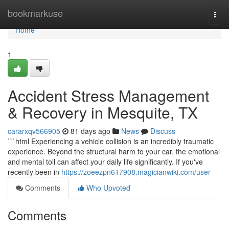
Home
bookmarkuse
Togg
navi
Home
1
Accident Stress Management
& Recovery in Mesquite, TX
cararxqv566905
81 days ago
News
Discuss
```html Experiencing a vehicle collision is an incredibly traumatic
experience. Beyond the structural harm to your car, the emotional
and mental toll can affect your daily life significantly. If you've
recently been in
https://zoeezpn617908.magicianwiki.com/user
Comments
Who Upvoted
Comments