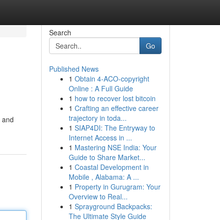
Search
Go
Published News
1
Obtain 4-ACO-copyright
Online : A Full Guide
1
how to recover lost bitcoin
1
Crafting an effective career
trajectory in toda...
l and
1
SIAP4DI: The Entryway to
Internet Access in ...
1
Mastering NSE India: Your
Guide to Share Market...
1
Coastal Development in
Mobile , Alabama: A ...
1
Property in Gurugram: Your
Overview to Real...
1
Sprayground Backpacks:
The Ultimate Style Guide