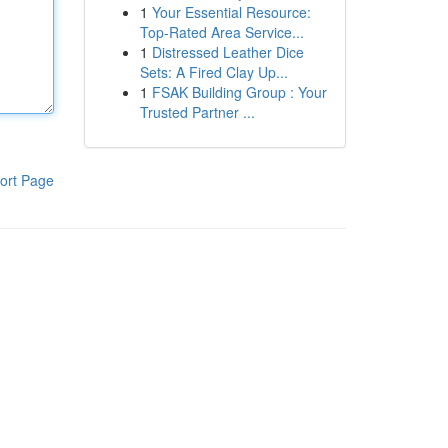
1
Your Essential Resource:
Top-Rated Area Service...
1
Distressed Leather Dice
Sets: A Fired Clay Up...
1
FSAK Building Group : Your
Trusted Partner ...
ort Page