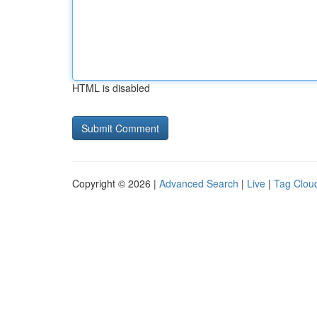
HTML is disabled
Copyright © 2026 |
Advanced Search
|
Live
|
Tag Clou