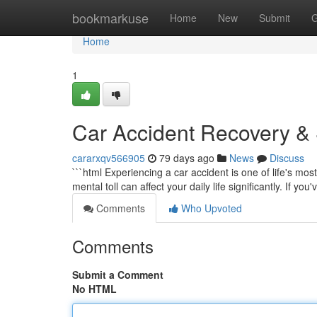
Home
bookmarkuse
Home
New
Submit
G
Home
1
Car Accident Recovery & S
cararxqv566905
79 days ago
News
Discuss
```html Experiencing a car accident is one of life's mo
mental toll can affect your daily life significantly. If yo
Comments
Who Upvoted
Comments
Submit a Comment
No HTML