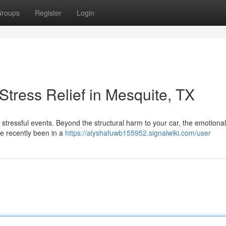
roups
Register
Login
tress Relief in Mesquite, TX
st stressful events. Beyond the structural harm to your car, the emotiona
u've recently been in a
https://alyshafuwb155952.signalwiki.com/user