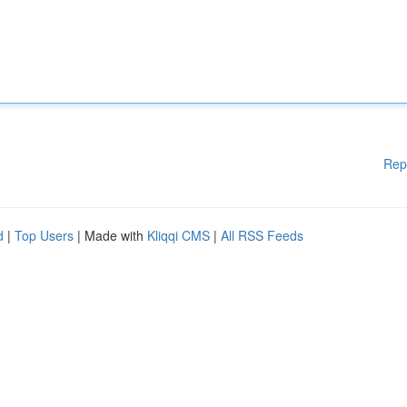
Rep
d
|
Top Users
| Made with
Kliqqi CMS
|
All RSS Feeds