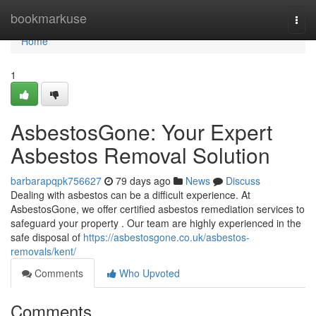
Home
bookmarkuse
Togg
navi
Home
1
AsbestosGone: Your Expert
Asbestos Removal Solution
barbarapqpk756627
79 days ago
News
Discuss
Dealing with asbestos can be a difficult experience. At
AsbestosGone, we offer certified asbestos remediation services to
safeguard your property . Our team are highly experienced in the
safe disposal of
https://asbestosgone.co.uk/asbestos-
removals/kent/
Comments
Who Upvoted
Comments