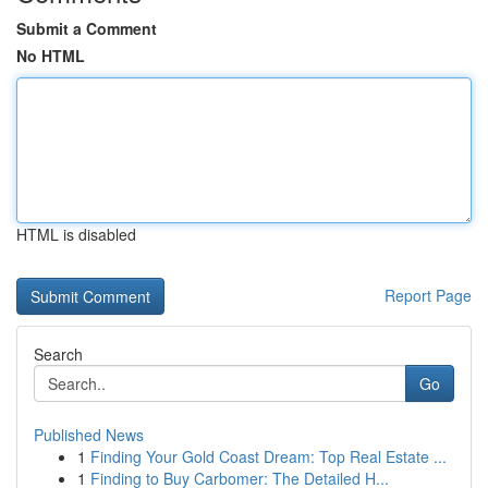
Submit a Comment
No HTML
HTML is disabled
Report Page
Search
Go
Published News
1
Finding Your Gold Coast Dream: Top Real Estate ...
1
Finding to Buy Carbomer: The Detailed H...