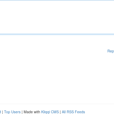
Rep
d
|
Top Users
| Made with
Kliqqi CMS
|
All RSS Feeds