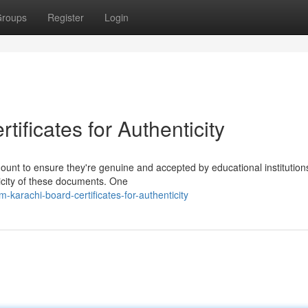
roups
Register
Login
ificates for Authenticity
mount to ensure they're genuine and accepted by educational institution
ticity of these documents. One
-karachi-board-certificates-for-authenticity