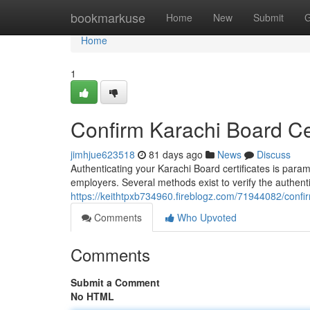
Home
bookmarkuse
Home
New
Submit
G
Home
1
Confirm Karachi Board Cert
jimhjue623518
81 days ago
News
Discuss
Authenticating your Karachi Board certificates is para
employers. Several methods exist to verify the authen
https://keithtpxb734960.fireblogz.com/71944082/confirm
Comments
Who Upvoted
Comments
Submit a Comment
No HTML