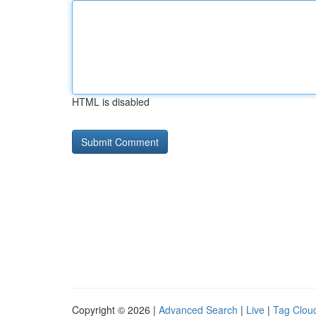
HTML is disabled
Copyright © 2026 |
Advanced Search
|
Live
|
Tag Clou