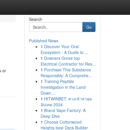
Search
Go
Published News
1
Discover Your Oral
Ecosystem : A Guide to ...
1
Downers Grove top
Electrical Contractor for Res...
1
Purchase This Substance
s or
Responsibly: A Comprehe...
1
Training Peptide
Investigation in the Land
Down...
1
HITWINBET: ทางเข้าล่าสุด
อัปเดต 2024
1
Brand Vape Factory: A
Deep Dive
1
Choose Cottonwood
Heights best Deck Builder