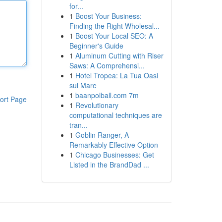
for...
1
Boost Your Business:
Finding the Right Wholesal...
1
Boost Your Local SEO: A
Beginner's Guide
1
Aluminum Cutting with Riser
Saws: A Comprehensi...
1
Hotel Tropea: La Tua Oasi
sul Mare
1
baanpolball.com 7m
ort Page
1
Revolutionary
computational techniques are
tran...
1
Goblin Ranger, A
Remarkably Effective Option
1
Chicago Businesses: Get
Listed in the BrandDad ...