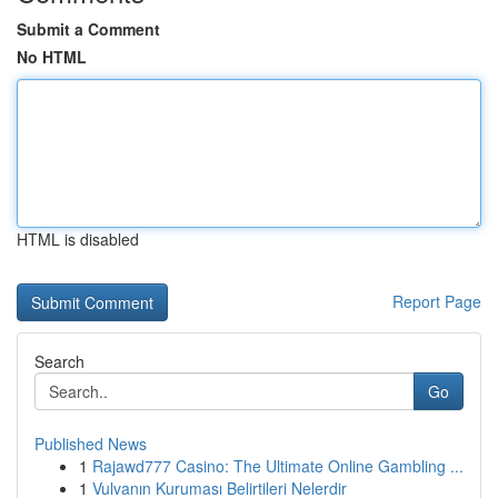
Submit a Comment
No HTML
HTML is disabled
Report Page
Search
Go
Published News
1
Rajawd777 Casino: The Ultimate Online Gambling ...
1
Vulvanın Kuruması Belirtileri Nelerdir