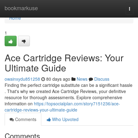
Home
bookmarkuse
Togg
navi
Home
1
Ace Cartridge Reviews: Your
Ultimate Guide
owainxydu851258
80 days ago
News
Discuss
Finding the perfect cartridge substitute can be a significant hassle
. That's why we created Ace Cartridge Reviews, your definitive
resource for thorough assessments. Explore comprehensive
information on
https://topsocialplan.com/story7151236/ace-
cartridge-reviews-your-ultimate-guide
Comments
Who Upvoted
Comments