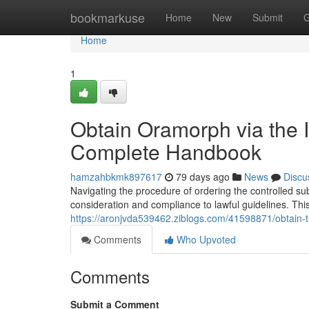
Home
bookmarkuse
Home
New
Submit
G
Home
1
Obtain Oramorph via the In
Complete Handbook
hamzahbkmk897617
79 days ago
News
Discu
Navigating the procedure of ordering the controlled sub
consideration and compliance to lawful guidelines. This 
https://aronjvda539462.ziblogs.com/41598871/obtain-t
Comments
Who Upvoted
Comments
Submit a Comment