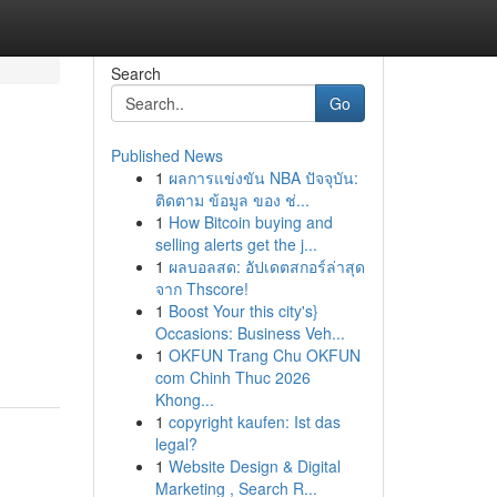
Search
Go
Published News
1
ผลการแข่งขัน NBA ปัจจุบัน:
ติดตาม ข้อมูล ของ ช่...
1
How Bitcoin buying and
selling alerts get the j...
1
ผลบอลสด: อัปเดตสกอร์ล่าสุด
จาก Thscore!
1
Boost Your this city's}
Occasions: Business Veh...
1
OKFUN Trang Chu OKFUN
com Chinh Thuc 2026
Khong...
1
copyright kaufen: Ist das
legal?
1
Website Design & Digital
Marketing , Search R...