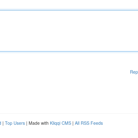
Rep
d
|
Top Users
| Made with
Kliqqi CMS
|
All RSS Feeds