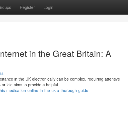
roups
Register
Login
ternet in the Great Britain: A
ss
stance in the UK electronically can be complex, requiring attentive
article aims to provide a helpful
his-medication-online-in-the-uk-a-thorough-guide