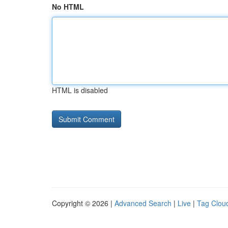
No HTML
HTML is disabled
Copyright © 2026 |
Advanced Search
|
Live
|
Tag Clou