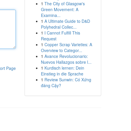
1
The City of Glasgow's
Green Movement: A
Examina...
1
A Ultimate Guide to D&D
Polyhedral Collec...
1
I Cannot Fulfill This
Request
1
Copper Scrap Varieties: A
Overview to Categor...
1
Avance Revolucionario:
Nuevos Hallazgos sobre l...
1
Kurdisch lernen: Dein
ort Page
Einstieg in die Sprache
1
Review Sunwin: Có Xứng
đáng Cậy?