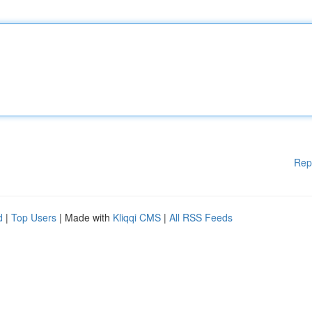
Rep
d
|
Top Users
| Made with
Kliqqi CMS
|
All RSS Feeds