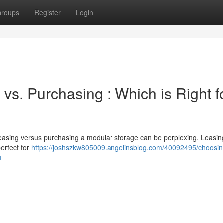
roups
Register
Login
 vs. Purchasing : Which is Right f
easing versus purchasing a modular storage can be perplexing. Leasing
erfect for
https://joshszkw805009.angelinsblog.com/40092495/choosin
u