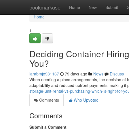
Home
bookmarkuse
Home
New
Submit
G
Home
1
Deciding Container Hiring
You?
larabmjo931167
79 days ago
News
Discuss
When needing a place arrangements, the decision of l
adaptability and reduced upfront payments, making it p
storage-unit-rental-vs-purchasing-which-is-right-for-yo
Comments
Who Upvoted
Comments
Submit a Comment