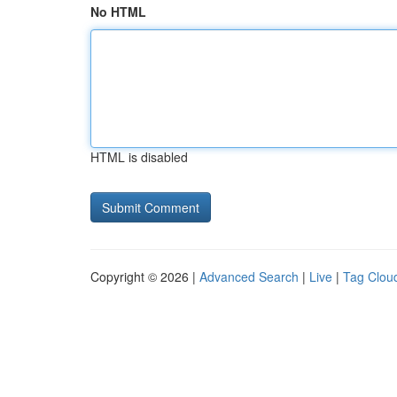
No HTML
HTML is disabled
Copyright © 2026 |
Advanced Search
|
Live
|
Tag Clou