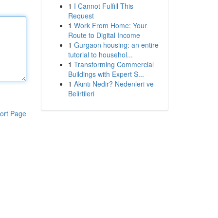
1
I Cannot Fulfill This
Request
1
Work From Home: Your
Route to Digital Income
1
Gurgaon housing: an entire
tutorial to househol...
1
Transforming Commercial
Buildings with Expert S...
1
Akıntı Nedir? Nedenleri ve
Belirtileri
ort Page