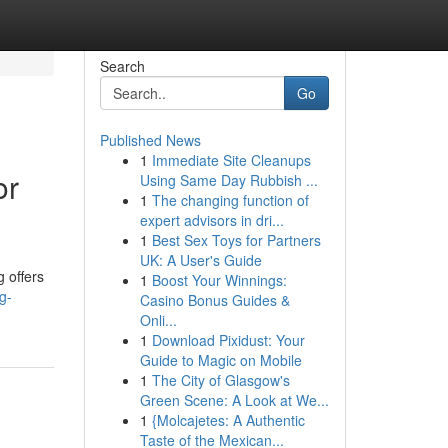
Search
Go
Published News
1
Immediate Site Cleanups
or
Using Same Day Rubbish ...
1
The changing function of
expert advisors in dri...
1
Best Sex Toys for Partners
UK: A User's Guide
 offers
1
Boost Your Winnings:
g-
Casino Bonus Guides &
Onli...
1
Download Pixidust: Your
Guide to Magic on Mobile
1
The City of Glasgow's
Green Scene: A Look at We...
1
{Molcajetes: A Authentic
Taste of the Mexican...