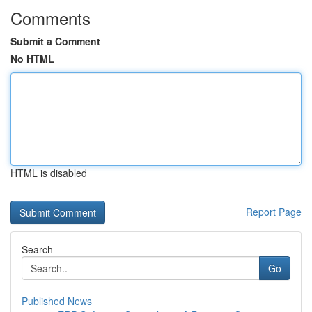
Comments
Submit a Comment
No HTML
HTML is disabled
Report Page
Search
Go
Published News