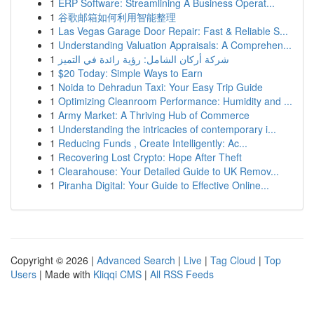
1
ERP Software: Streamlining A Business Operat...
1
谷歌邮箱如何利用智能整理
1
Las Vegas Garage Door Repair: Fast & Reliable S...
1
Understanding Valuation Appraisals: A Comprehen...
1
شركة أركان الشامل: رؤية رائدة في التميز
1
$20 Today: Simple Ways to Earn
1
Noida to Dehradun Taxi: Your Easy Trip Guide
1
Optimizing Cleanroom Performance: Humidity and ...
1
Army Market: A Thriving Hub of Commerce
1
Understanding the intricacies of contemporary i...
1
Reducing Funds , Create Intelligently: Ac...
1
Recovering Lost Crypto: Hope After Theft
1
Clearahouse: Your Detailed Guide to UK Remov...
1
Piranha Digital: Your Guide to Effective Online...
Copyright © 2026 |
Advanced Search
|
Live
|
Tag Cloud
|
Top
Users
| Made with
Kliqqi CMS
|
All RSS Feeds