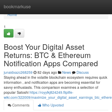
Home
bookmarkuse
Home
1
Boost Your Digital Asset
Returns: BTC & Ethereum
Notification Apps Compared
junaidxazc268259
82 days ago
News
Discuss
Staying ahead in the volatile blockchain ecosystem requires quick
information , and notification apps are becoming essential for
savvy enthusiasts. This comparison examines a selection of
popular Satoshi
https://royylkj824249.fliplife-
wiki.com/322009/maximize_your_digital_asset_earnings_btc_ethere
Comments
Who Upvoted