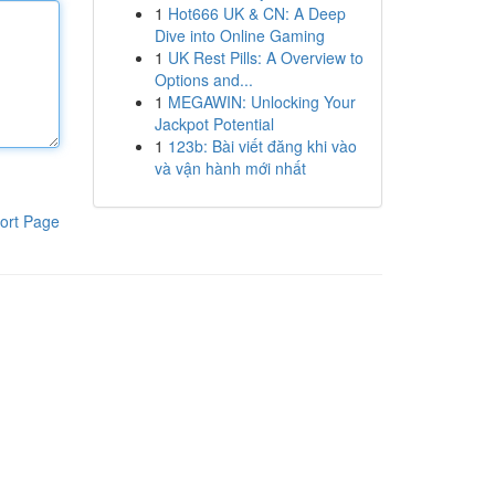
1
Hot666 UK & CN: A Deep
Dive into Online Gaming
1
UK Rest Pills: A Overview to
Options and...
1
MEGAWIN: Unlocking Your
Jackpot Potential
1
123b: Bài viết đăng khi vào
và vận hành mới nhất
ort Page