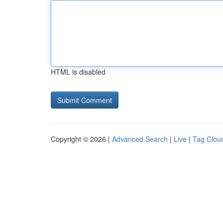
HTML is disabled
Copyright © 2026 |
Advanced Search
|
Live
|
Tag Clou