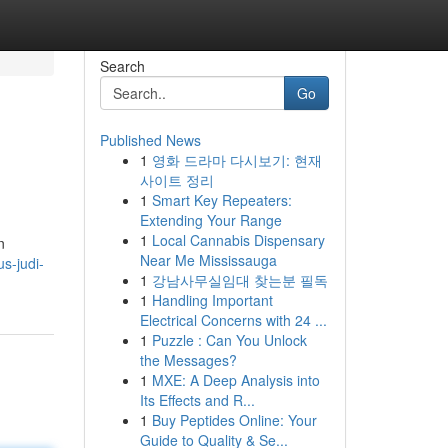
Search
Go
Published News
1
영화 드라마 다시보기: 현재
사이트 정리
1
Smart Key Repeaters:
Extending Your Range
1
Local Cannabis Dispensary
n
Near Me Mississauga
us-judi-
1
강남사무실임대 찾는분 필독
1
Handling Important
Electrical Concerns with 24 ...
1
Puzzle : Can You Unlock
the Messages?
1
MXE: A Deep Analysis into
Its Effects and R...
1
Buy Peptides Online: Your
Guide to Quality & Se...