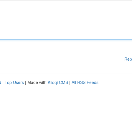
Rep
d
|
Top Users
| Made with
Kliqqi CMS
|
All RSS Feeds