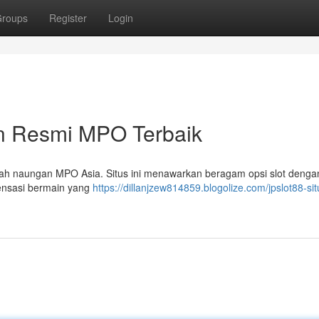
roups
Register
Login
n Resmi MPO Terbaik
bawah naungan MPO Asia. Situs ini menawarkan beragam opsi slot denga
sensasi bermain yang
https://dillanjzew814859.blogolize.com/jpslot88-sit