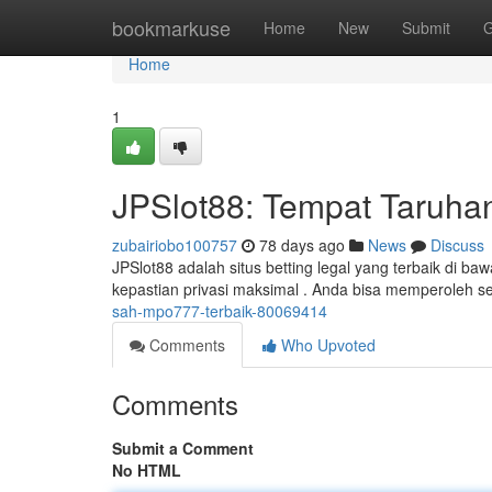
Home
bookmarkuse
Home
New
Submit
G
Home
1
JPSlot88: Tempat Taruha
zubairiobo100757
78 days ago
News
Discuss
JPSlot88 adalah situs betting legal yang terbaik di 
kepastian privasi maksimal . Anda bisa memperoleh 
sah-mpo777-terbaik-80069414
Comments
Who Upvoted
Comments
Submit a Comment
No HTML