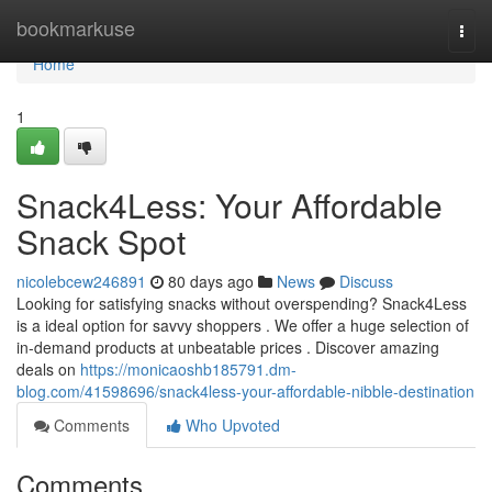
Home
bookmarkuse
Togg
navi
Home
1
Snack4Less: Your Affordable
Snack Spot
nicolebcew246891
80 days ago
News
Discuss
Looking for satisfying snacks without overspending? Snack4Less
is a ideal option for savvy shoppers . We offer a huge selection of
in-demand products at unbeatable prices . Discover amazing
deals on
https://monicaoshb185791.dm-
blog.com/41598696/snack4less-your-affordable-nibble-destination
Comments
Who Upvoted
Comments