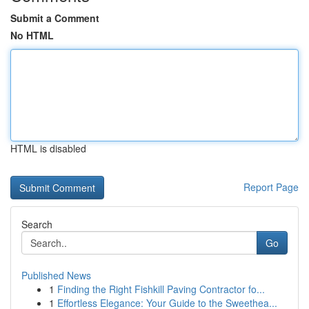
Submit a Comment
No HTML
HTML is disabled
Report Page
Search
Go
Published News
1
Finding the Right Fishkill Paving Contractor fo...
1
Effortless Elegance: Your Guide to the Sweethea...