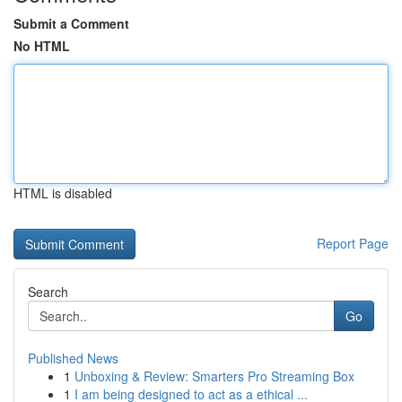
Submit a Comment
No HTML
HTML is disabled
Report Page
Search
Go
Published News
1
Unboxing & Review: Smarters Pro Streaming Box
1
I am being designed to act as a ethical ...