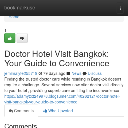
Home
bookmarkuse
Togg
navi
Home
1
Doctor Hotel Visit Bangkok:
Your Guide to Convenience
jemimaiyfe255719
79 days ago
News
Discuss
Finding the trusted doctor care while residing in Bangkok doesn't
require a challenge. Several services now offer doctor visit directly
to your hotel , providing superb care omitting the inconvenience
https://adamyzxt249978.blogsumer.com/40262121/doctor-hotel-
visit-bangkok-your-guide-to-convenience
Comments
Who Upvoted
Comments