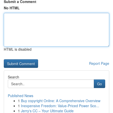
Submit a Comment
No HTML
HTML is disabled
Report Page
Search
Go
Published News
1
Buy copyright Online: A Comprehensive Overview
1
Inexpensive Freedom: Value-Priced Power Sco...
1
Jerry's CC – Your Ultimate Guide