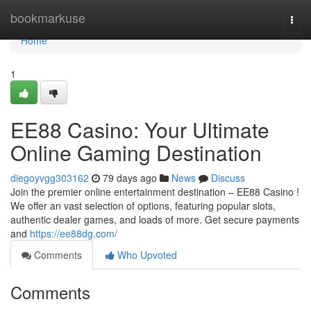
Home
bookmarkuse
Togg
navi
Home
1
EE88 Casino: Your Ultimate
Online Gaming Destination
diegoyvgg303162
79 days ago
News
Discuss
Join the premier online entertainment destination – EE88 Casino !
We offer an vast selection of options, featuring popular slots,
authentic dealer games, and loads of more. Get secure payments
and
https://ee88dg.com/
Comments
Who Upvoted
Comments