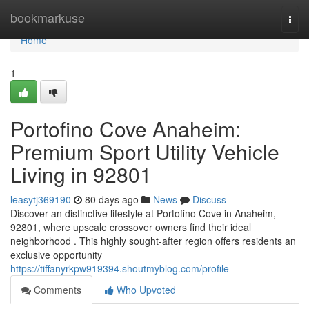
Home
bookmarkuse
Togg
navi
Home
1
Portofino Cove Anaheim:
Premium Sport Utility Vehicle
Living in 92801
leasytj369190
80 days ago
News
Discuss
Discover an distinctive lifestyle at Portofino Cove in Anaheim,
92801, where upscale crossover owners find their ideal
neighborhood . This highly sought-after region offers residents an
exclusive opportunity
https://tiffanyrkpw919394.shoutmyblog.com/profile
Comments
Who Upvoted