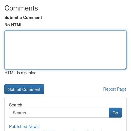
Comments
Submit a Comment
No HTML
HTML is disabled
Report Page
Search
Go
Published News