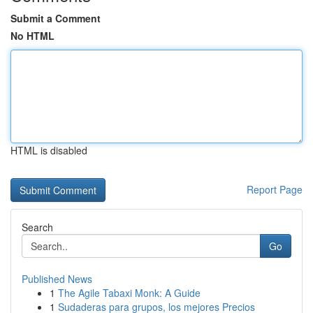
Submit a Comment
No HTML
HTML is disabled
Report Page
Search
Go
Published News
1
The Agile Tabaxi Monk: A Guide
1
Sudaderas para grupos, los mejores Precios