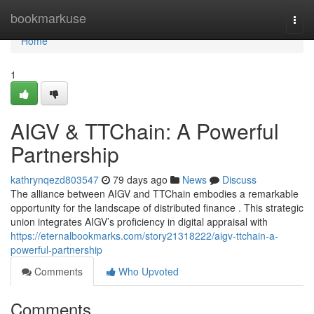
Home
bookmarkuse
Togg
navi
Home
1
AIGV & TTChain: A Powerful
Partnership
kathrynqezd803547
79 days ago
News
Discuss
The alliance between AIGV and TTChain embodies a remarkable
opportunity for the landscape of distributed finance . This strategic
union integrates AIGV’s proficiency in digital appraisal with
https://eternalbookmarks.com/story21318222/aigv-ttchain-a-
powerful-partnership
Comments
Who Upvoted
Comments