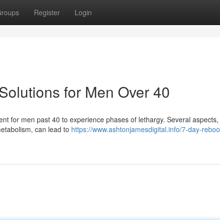
roups
Register
Login
Solutions for Men Over 40
requent for men past 40 to experience phases of lethargy. Several aspects, 
metabolism, can lead to
https://www.ashtonjamesdigital.info/7-day-reboo