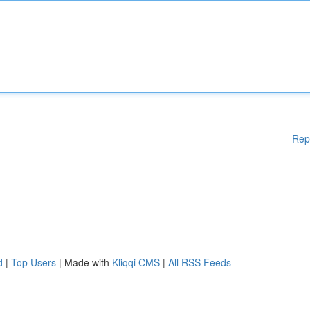
Rep
d
|
Top Users
| Made with
Kliqqi CMS
|
All RSS Feeds