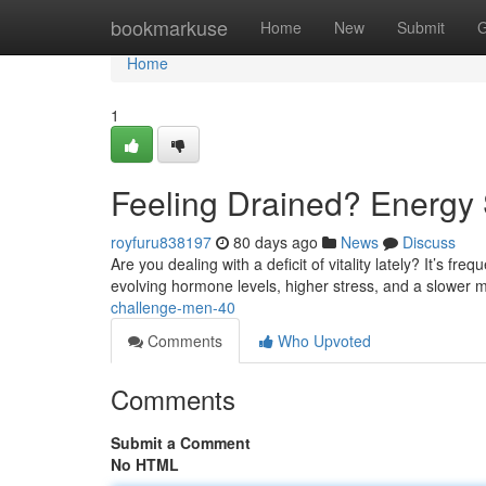
Home
bookmarkuse
Home
New
Submit
G
Home
1
Feeling Drained? Energy 
royfuru838197
80 days ago
News
Discuss
Are you dealing with a deficit of vitality lately? It’s f
evolving hormone levels, higher stress, and a slower 
challenge-men-40
Comments
Who Upvoted
Comments
Submit a Comment
No HTML