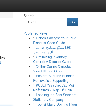
Search
Go
Published News
1
Unlock Savings: Your Frive
Discount Code Guide
1
مصنّع مصابيح جدارية LED
ألومنيوم بمصر
1
Optimizing Inventory
like
Control: A Detailed Guide
t-
1
Online Casino Canada:
Your Ultimate Guide
1
Eastern Suburbs Rubbish
Removalists Supporting ...
1
KUBET????️Link Vào Mới
Nhất 2026 ⭐ Nạp Tiền Nh...
1
Locating the Best Standard
Stationery Company: ...
1
Top Isi Ulang Domino Higgs