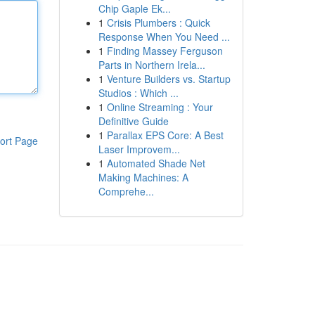
Chip Gaple Ek...
1
Crisis Plumbers : Quick
Response When You Need ...
1
Finding Massey Ferguson
Parts in Northern Irela...
1
Venture Builders vs. Startup
Studios : Which ...
1
Online Streaming : Your
Definitive Guide
1
Parallax EPS Core: A Best
ort Page
Laser Improvem...
1
Automated Shade Net
Making Machines: A
Comprehe...