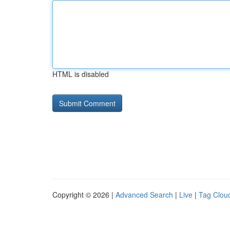
HTML is disabled
Copyright © 2026 |
Advanced Search
|
Live
|
Tag Clou