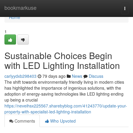
Home
bookmarkuse
Togg
navi
Home
1
Sustainable Choices Begin
with LED Lighting Installation
carlyydxb298403
79 days ago
News
Discuss
The shift towards environmentally friendly living in modern cities
has highlighted the importance of ingenious solutions, with the
adoption of energy-saving technologies like LED lighting ending
up being a crucial
https://neveihsx225567.sharebyblog.com/41243770/update-your-
property-with-specialist-led-lighting-installation
Comments
Who Upvoted