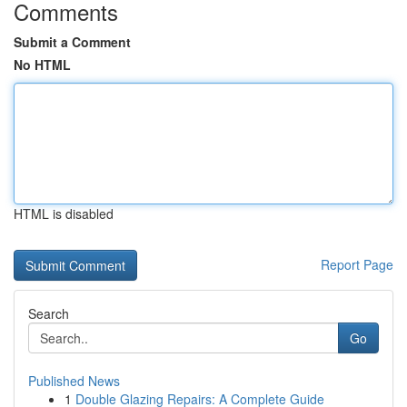
Comments
Submit a Comment
No HTML
HTML is disabled
Report Page
Search
Go
Published News
1
Double Glazing Repairs: A Complete Guide