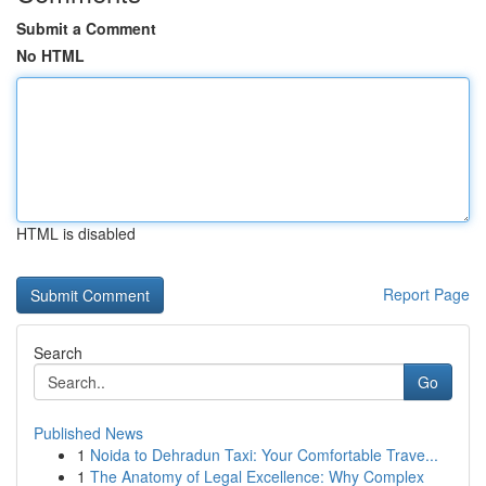
Submit a Comment
No HTML
HTML is disabled
Report Page
Search
Go
Published News
1
Noida to Dehradun Taxi: Your Comfortable Trave...
1
The Anatomy of Legal Excellence: Why Complex