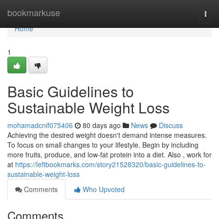
Home
bookmarkuse
Togg
navi
Home
1
Basic Guidelines to
Sustainable Weight Loss
mohamadcnif075406
80 days ago
News
Discuss
Achieving the desired weight doesn't demand intense measures.
To focus on small changes to your lifestyle. Begin by including
more fruits, produce, and low-fat protein into a diet. Also , work for
at
https://leftbookmarks.com/story21528320/basic-guidelines-to-
sustainable-weight-loss
Comments
Who Upvoted
Comments