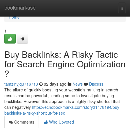
Home
bookmarkuse
Togg
navi
Home
1
Buy Backlinks: A Risky Tactic
for Search Engine Optimization
?
tamzinyjqu716713
82 days ago
News
Discuss
The allure of quickly boosting your website's ranking in search
results can be powerful , leading some to investigate buying
backlinks. However, this approach is a highly risky shortcut that
can negatively
https://echobookmarks.com/story21478194/buy-
backlinks-a-risky-shortcut-for-seo
Comments
Who Upvoted