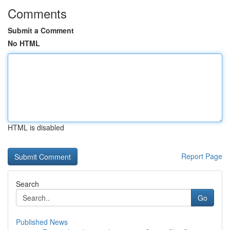
Comments
Submit a Comment
No HTML
HTML is disabled
Report Page
Search
Go
Published News