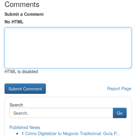
Comments
Submit a Comment
No HTML
HTML is disabled
Report Page
Search
Go
Published News
1
Cómo Digitalizar tu Negocio Tradicional: Guía P...