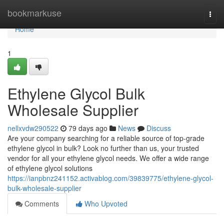
Home
bookmarkuse
Togg
navi
Home
1
Ethylene Glycol Bulk
Wholesale Supplier
nellxvdw290522
79 days ago
News
Discuss
Are your company searching for a reliable source of top-grade
ethylene glycol in bulk? Look no further than us, your trusted
vendor for all your ethylene glycol needs. We offer a wide range
of ethylene glycol solutions
https://ianpbnz241152.activablog.com/39839775/ethylene-glycol-
bulk-wholesale-supplier
Comments
Who Upvoted