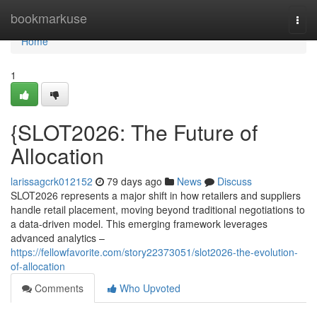
Home
bookmarkuse
Togg
navi
Home
1
{SLOT2026: The Future of
Allocation
larissagcrk012152
79 days ago
News
Discuss
SLOT2026 represents a major shift in how retailers and suppliers
handle retail placement, moving beyond traditional negotiations to
a data-driven model. This emerging framework leverages
advanced analytics –
https://fellowfavorite.com/story22373051/slot2026-the-evolution-
of-allocation
Comments
Who Upvoted