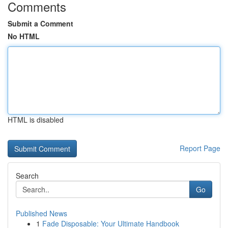
Comments
Submit a Comment
No HTML
HTML is disabled
Report Page
Search
Go
Published News
1
Fade Disposable: Your Ultimate Handbook