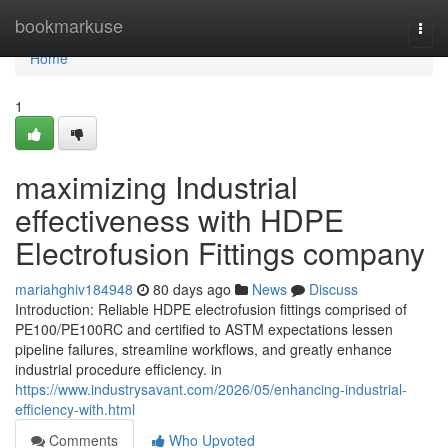
Home
bookmarkuse
Togg
navi
Home
1
maximizing Industrial
effectiveness with HDPE
Electrofusion Fittings company
mariahghiv184948
80 days ago
News
Discuss
Introduction: Reliable HDPE electrofusion fittings comprised of
PE100/PE100RC and certified to ASTM expectations lessen
pipeline failures, streamline workflows, and greatly enhance
industrial procedure efficiency. in
https://www.industrysavant.com/2026/05/enhancing-industrial-
efficiency-with.html
Comments
Who Upvoted