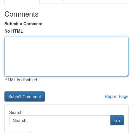
Comments
Submit a Comment
No HTML
HTML is disabled
Report Page
Search
Go