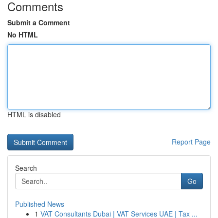
Comments
Submit a Comment
No HTML
HTML is disabled
Report Page
Search
Go
Published News
1
VAT Consultants Dubai | VAT Services UAE | Tax ...