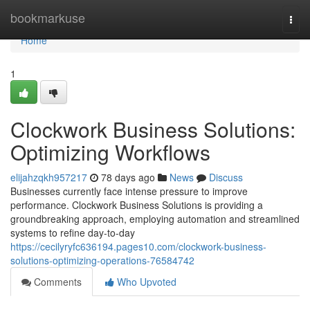
Home
bookmarkuse
Togg
navi
Home
1
Clockwork Business Solutions:
Optimizing Workflows
elijahzqkh957217
78 days ago
News
Discuss
Businesses currently face intense pressure to improve
performance. Clockwork Business Solutions is providing a
groundbreaking approach, employing automation and streamlined
systems to refine day-to-day
https://cecilyryfc636194.pages10.com/clockwork-business-
solutions-optimizing-operations-76584742
Comments
Who Upvoted