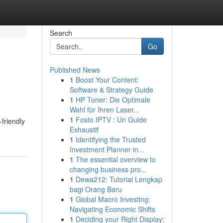
Search
Go
Published News
1
Boost Your Content:
Software & Strategy Guide
1
HP Toner: Die Optimale
Wahl für Ihren Laser...
1
Fosto IPTV : Un Guide
-friendly
Exhaustif
1
Identifying the Trusted
Investment Planner in...
1
The essential overview to
changing business pro...
1
Dewa212: Tutorial Lengkap
bagi Orang Baru
1
Global Macro Investing:
Navigating Economic Shifts
1
Deciding your Right Display: