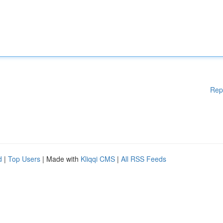
Rep
d
|
Top Users
| Made with
Kliqqi CMS
|
All RSS Feeds