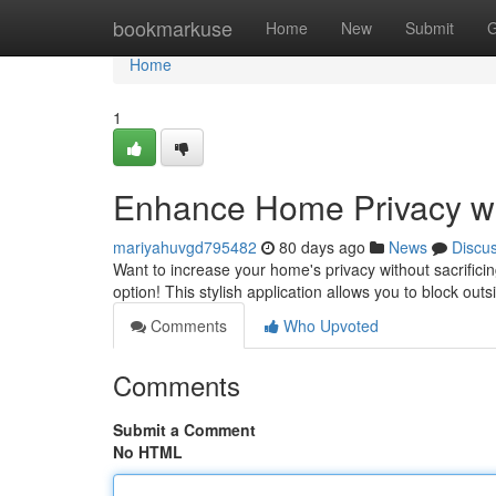
Home
bookmarkuse
Home
New
Submit
G
Home
1
Enhance Home Privacy wi
mariyahuvgd795482
80 days ago
News
Discu
Want to increase your home's privacy without sacrificin
option! This stylish application allows you to block out
Comments
Who Upvoted
Comments
Submit a Comment
No HTML