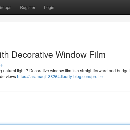
roups
Register
Login
th Decorative Window Film
ss
g natural light ? Decorative window film is a straightforward and budget
side views
https://laramaqt138264.liberty-blog.com/profile