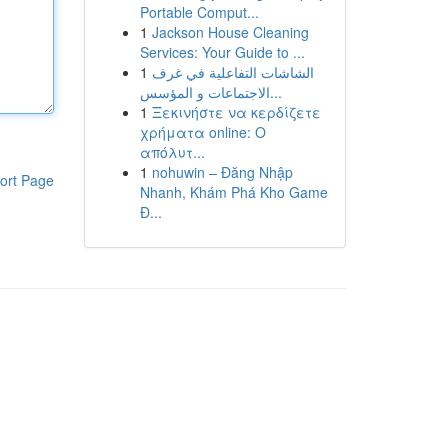
Portable Comput...
1
Jackson House Cleaning
Services: Your Guide to ...
1
الشاشات التفاعلية في غرف
الاجتماعات و المؤسس...
1
Ξεκινήστε να κερδίζετε
χρήματα online: Ο
απόλυτ...
1
nohuwin – Đăng Nhập
ort Page
Nhanh, Khám Phá Kho Game
Đ...