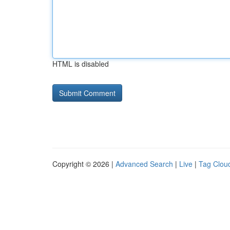
HTML is disabled
Copyright © 2026 |
Advanced Search
|
Live
|
Tag Clou