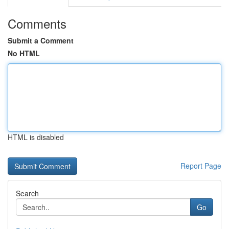
Comments
Submit a Comment
No HTML
HTML is disabled
Report Page
Search
Go