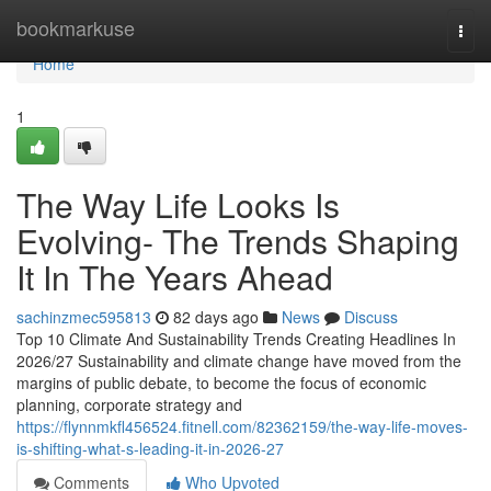
Home
bookmarkuse
Togg
navi
Home
1
The Way Life Looks Is
Evolving- The Trends Shaping
It In The Years Ahead
sachinzmec595813
82 days ago
News
Discuss
Top 10 Climate And Sustainability Trends Creating Headlines In
2026/27 Sustainability and climate change have moved from the
margins of public debate, to become the focus of economic
planning, corporate strategy and
https://flynnmkfl456524.fitnell.com/82362159/the-way-life-moves-
is-shifting-what-s-leading-it-in-2026-27
Comments
Who Upvoted