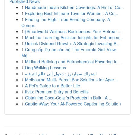
Published News
1
Handmade Indian Kitchen Coverings: A Hint of Cu...
1
Exploring Best Intimate Toys for Women : A Co...
1
Finding the Right Tube Bending Company: A
Compr...
1
{Smartworld Wellness Residences: Your Retreat ...
1
Machine Learning Assisted Insights for Enhanced...
1
Unlock Dividend Growth: A Strategic Investing A...
1
Cung cấp Dự án căn hộ The Emerald Golf View:
Mộ...
1
Midland Refining and Petrochemical Powering In...
1
Dog Walking Lessons
1
اشتراك سمارترز : دخول إلى عالم الترفيه
1
Melbourne Multi- Parcel Box Solutions for Apar...
1
A Pet's Guide to a Better Life
1
ttvip: Premium Entry and Benefits
1
Obtaining Coca-Cola 's Products In Bulk : A ...
1
CaptionWay: Your AI-Powered Captioning Solution