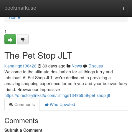
Home
bookmarkuse
Togg
navi
Home
1
The Pet Stop JLT
kianalnqd198428
80 days ago
News
Discuss
Welcome to the ultimate destination for all things furry and
fabulous! At Pet Shop JLT, we're dedicated to providing a
amazing shopping experience for both you and your beloved furry
friend. Browse our impressive
https://directorylinks2u.com/listings13495959/pet-shop-jlt
Comments
Who Upvoted
Comments
Submit a Comment