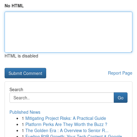
No HTML
HTML is disabled
Report Page
Search
Go
Published News
1
Mitigating Project Risks: A Practical Guide
1
Platform Perks Are They Worth the Buzz ?
1
The Golden Era : A Overview to Senior R...
1
Fueling B2B Growth: Your Tech Content & Google ...