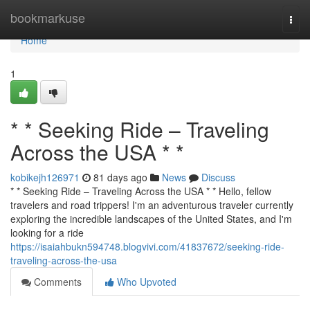
Home
bookmarkuse
Togg
navi
Home
1
* * Seeking Ride – Traveling
Across the USA * *
kobikejh126971
81 days ago
News
Discuss
* * Seeking Ride – Traveling Across the USA * * Hello, fellow
travelers and road trippers! I'm an adventurous traveler currently
exploring the incredible landscapes of the United States, and I'm
looking for a ride
https://isaiahbukn594748.blogvivi.com/41837672/seeking-ride-
traveling-across-the-usa
Comments
Who Upvoted