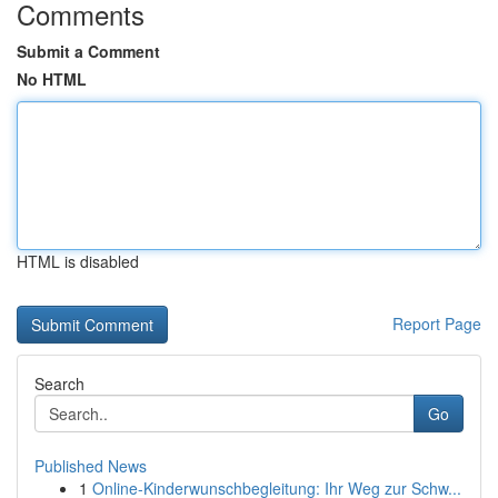
Comments
Submit a Comment
No HTML
HTML is disabled
Report Page
Search
Go
Published News
1
Online-Kinderwunschbegleitung: Ihr Weg zur Schw...