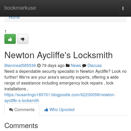
Home
bookmarkuse
Togg
navi
Home
1
Newton Aycliffe's Locksmith
lilianmeat585536
79 days ago
News
Discuss
Need a dependable security specialist in Newton Aycliffe? Look no
further! We're are your area's security experts, offering a wide
range of assistance including emergency lock repairs , lock
installations ,
https://susantngo185761.blogpostie.com/62230058/newton-
aycliffe-s-locksmith
Comments
Who Upvoted
Comments