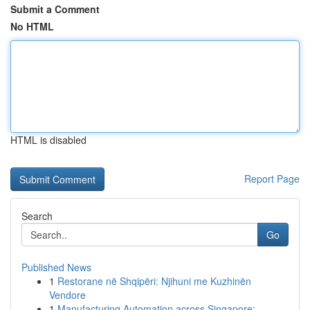
Submit a Comment
No HTML
HTML is disabled
Report Page
Search
Go
Published News
1
Restorane në Shqipëri: Njihuni me Kuzhinën
Vendore
1
Manufacturing Automation across Singapore: ...