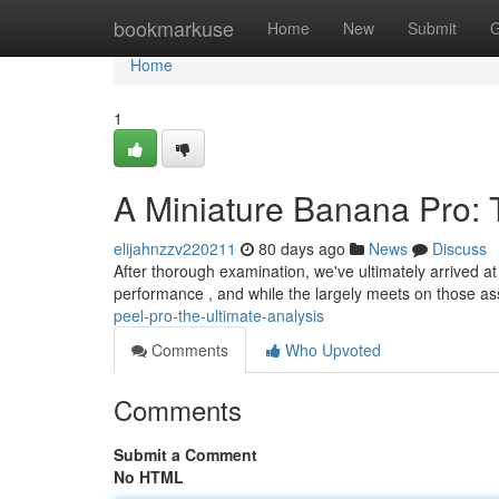
Home
bookmarkuse
Home
New
Submit
G
Home
1
A Miniature Banana Pro:
elijahnzzv220211
80 days ago
News
Discuss
After thorough examination, we've ultimately arrived a
performance , and while the largely meets on those as
peel-pro-the-ultimate-analysis
Comments
Who Upvoted
Comments
Submit a Comment
No HTML