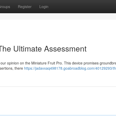
roups
Register
Login
 The Ultimate Assessment
t our opinion on the Miniature Fruit Pro. This device promises groundbr
sertions, there
https://jadavxaq498178.goabroadblog.com/40129293/thi