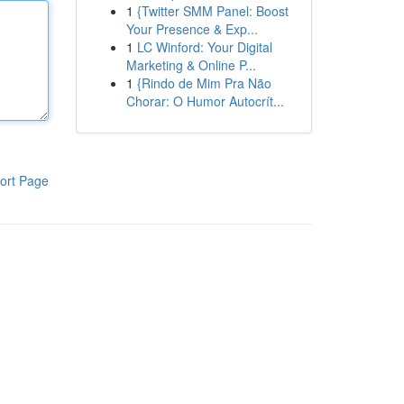
1
{Twitter SMM Panel: Boost
Your Presence & Exp...
1
LC Winford: Your Digital
Marketing & Online P...
1
{Rindo de Mim Pra Não
Chorar: O Humor Autocrít...
ort Page