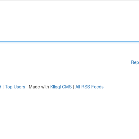
Rep
d
|
Top Users
| Made with
Kliqqi CMS
|
All RSS Feeds