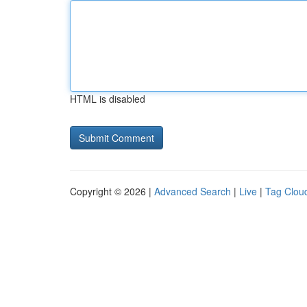
HTML is disabled
Copyright © 2026 |
Advanced Search
|
Live
|
Tag Clou