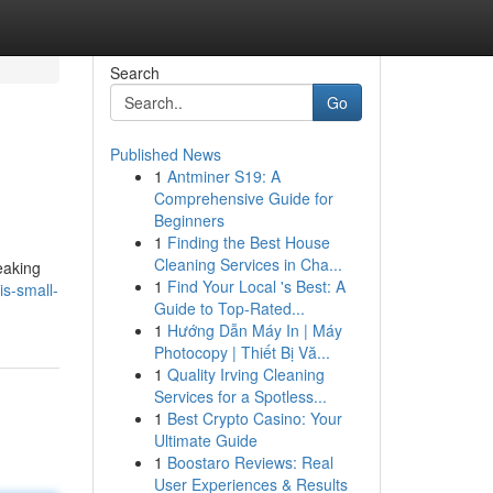
Search
Go
Published News
1
Antminer S19: A
Comprehensive Guide for
Beginners
1
Finding the Best House
Cleaning Services in Cha...
eaking
1
Find Your Local 's Best: A
s-small-
Guide to Top-Rated...
1
Hướng Dẫn Máy In | Máy
Photocopy | Thiết Bị Vă...
1
Quality Irving Cleaning
Services for a Spotless...
1
Best Crypto Casino: Your
Ultimate Guide
1
Boostaro Reviews: Real
User Experiences & Results