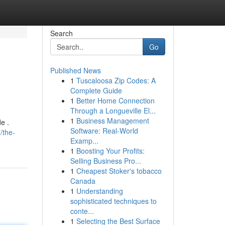
Search
Go
Published News
1
Tuscaloosa Zip Codes: A
Complete Guide
1
Better Home Connection
Through a Longueville El...
1
Business Management
e .
Software: Real-World
/the-
Examp...
1
Boosting Your Profits:
Selling Business Pro...
1
Cheapest Stoker's tobacco
Canada
1
Understanding
sophisticated techniques to
conte...
1
Selecting the Best Surface