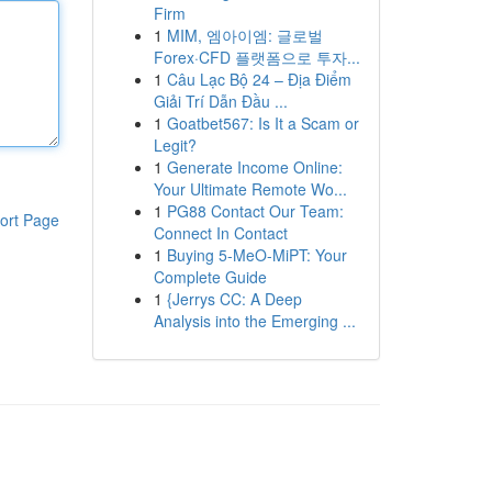
Firm
1
MIM, 엠아이엠: 글로벌
Forex·CFD 플랫폼으로 투자...
1
Câu Lạc Bộ 24 – Địa Điểm
Giải Trí Dẫn Đầu ...
1
Goatbet567: Is It a Scam or
Legit?
1
Generate Income Online:
Your Ultimate Remote Wo...
1
PG88 Contact Our Team:
ort Page
Connect In Contact
1
Buying 5-MeO-MiPT: Your
Complete Guide
1
{Jerrys CC: A Deep
Analysis into the Emerging ...