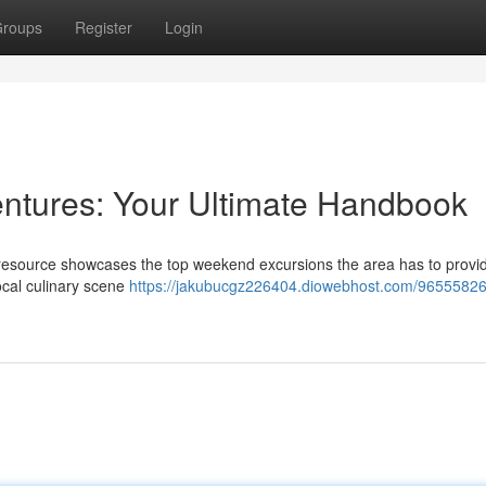
roups
Register
Login
ntures: Your Ultimate Handbook
resource showcases the top weekend excursions the area has to provid
local culinary scene
https://jakubucgz226404.diowebhost.com/96555826