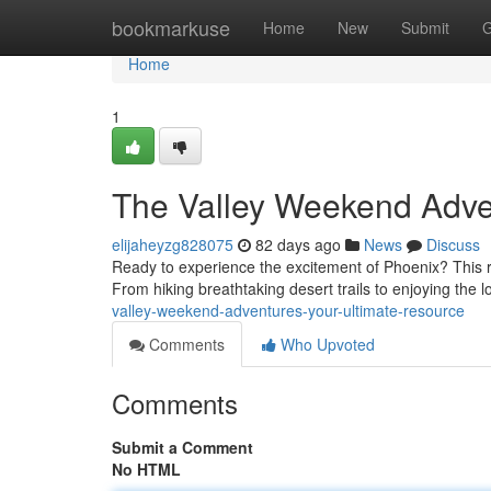
Home
bookmarkuse
Home
New
Submit
G
Home
1
The Valley Weekend Adve
elijaheyzg828075
82 days ago
News
Discuss
Ready to experience the excitement of Phoenix? This 
From hiking breathtaking desert trails to enjoying the 
valley-weekend-adventures-your-ultimate-resource
Comments
Who Upvoted
Comments
Submit a Comment
No HTML