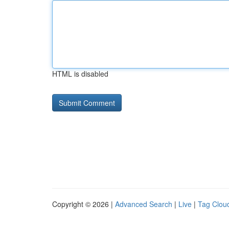
HTML is disabled
Copyright © 2026 |
Advanced Search
|
Live
|
Tag Clou