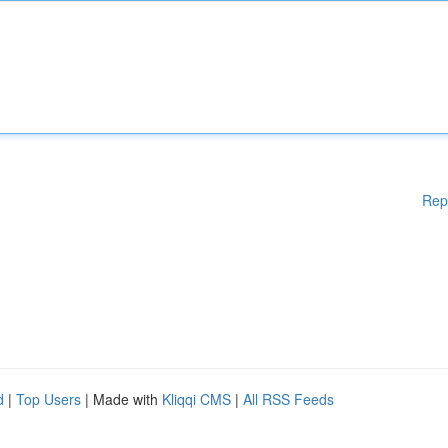
Rep
d
|
Top Users
| Made with
Kliqqi CMS
|
All RSS Feeds