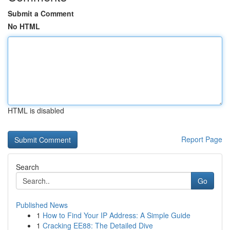
Submit a Comment
No HTML
HTML is disabled
Report Page
Search
Go
Published News
1
How to Find Your IP Address: A Simple Guide
1
Cracking EE88: The Detailed Dive