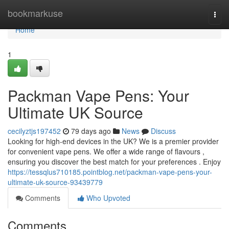
Home
bookmarkuse
Togg
navi
Home
1
Packman Vape Pens: Your
Ultimate UK Source
cecilyztjs197452
79 days ago
News
Discuss
Looking for high-end devices in the UK? We is a premier provider
for convenient vape pens. We offer a wide range of flavours ,
ensuring you discover the best match for your preferences . Enjoy
https://tessqlus710185.pointblog.net/packman-vape-pens-your-
ultimate-uk-source-93439779
Comments
Who Upvoted
Comments