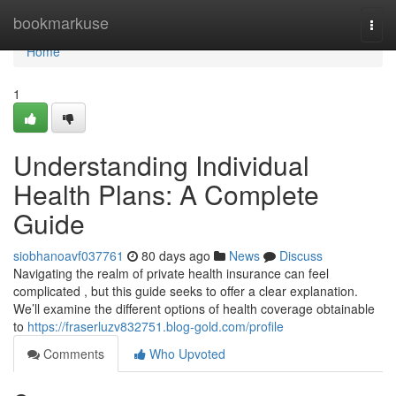
Home
bookmarkuse
Togg
navi
Home
1
Understanding Individual
Health Plans: A Complete
Guide
siobhanoavf037761
80 days ago
News
Discuss
Navigating the realm of private health insurance can feel
complicated , but this guide seeks to offer a clear explanation.
We’ll examine the different options of health coverage obtainable
to
https://fraserluzv832751.blog-gold.com/profile
Comments
Who Upvoted