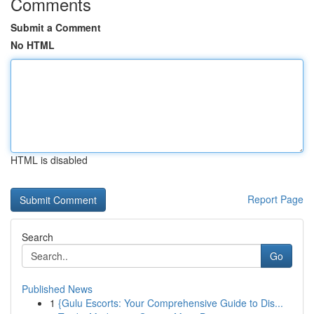
Comments
Submit a Comment
No HTML
HTML is disabled
Report Page
Search
Go
Published News
1
{Gulu Escorts: Your Comprehensive Guide to Dis...