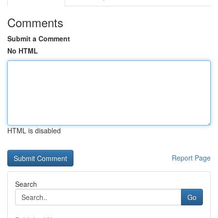
Comments
Submit a Comment
No HTML
HTML is disabled
Report Page
Search
Go