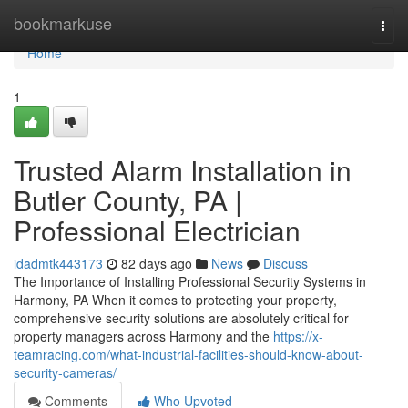
Home
bookmarkuse
Togg
navi
Home
1
Trusted Alarm Installation in
Butler County, PA |
Professional Electrician
idadmtk443173
82 days ago
News
Discuss
The Importance of Installing Professional Security Systems in
Harmony, PA When it comes to protecting your property,
comprehensive security solutions are absolutely critical for
property managers across Harmony and the
https://x-
teamracing.com/what-industrial-facilities-should-know-about-
security-cameras/
Comments
Who Upvoted