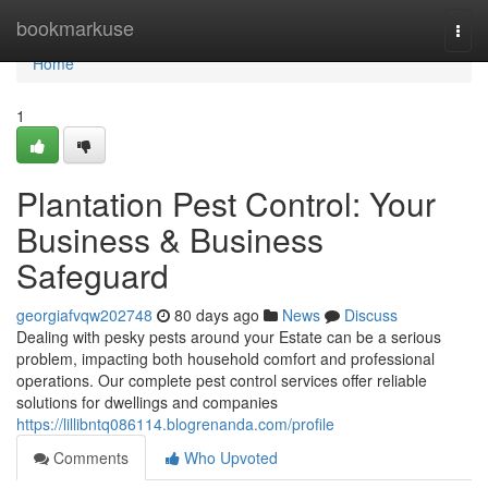
Home
bookmarkuse
Togg
navi
Home
1
Plantation Pest Control: Your
Business & Business
Safeguard
georgiafvqw202748
80 days ago
News
Discuss
Dealing with pesky pests around your Estate can be a serious
problem, impacting both household comfort and professional
operations. Our complete pest control services offer reliable
solutions for dwellings and companies
https://lillibntq086114.blogrenanda.com/profile
Comments
Who Upvoted