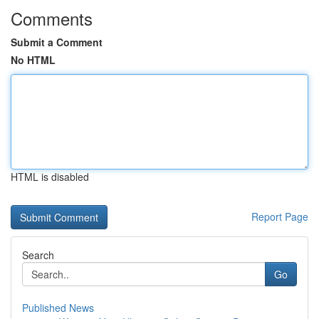
Comments
Submit a Comment
No HTML
HTML is disabled
Report Page
Search
Go
Published News