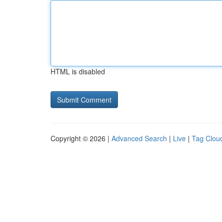
HTML is disabled
Copyright © 2026 |
Advanced Search
|
Live
|
Tag Clou