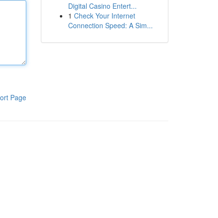
Digital Casino Entert...
1
Check Your Internet
Connection Speed: A Sim...
ort Page