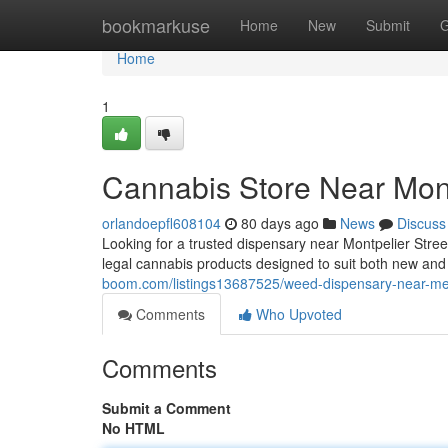
Home
bookmarkuse
Home
New
Submit
G
Home
1
Cannabis Store Near Mont
orlandoepfl608104
80 days ago
News
Discuss
Looking for a trusted dispensary near Montpelier Stre
legal cannabis products designed to suit both new a
boom.com/listings13687525/weed-dispensary-near-me-
Comments
Who Upvoted
Comments
Submit a Comment
No HTML