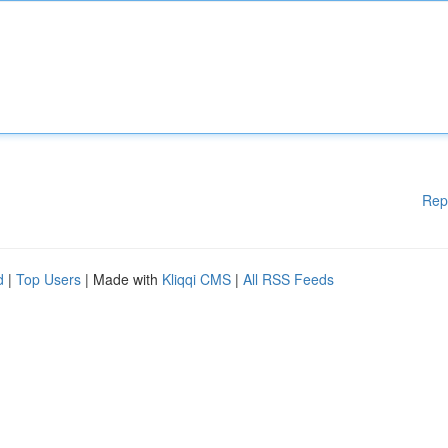
Rep
d
|
Top Users
| Made with
Kliqqi CMS
|
All RSS Feeds