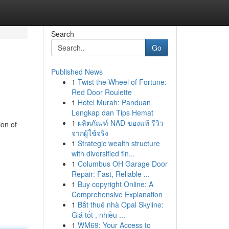
Search
Go
Published News
1
Twist the Wheel of Fortune:
Red Door Roulette
1
Hotel Murah: Panduan
Lengkap dan Tips Hemat
1
ผลิตภัณฑ์ NAD ของแท้ รีวิว
ion of
จากผู้ใช้จริง
1
Strategic wealth structure
with diversified fin...
1
Columbus OH Garage Door
Repair: Fast, Reliable ...
1
Buy copyright Online: A
Comprehensive Explanation
1
Bắt thuê nhà Opal Skyline:
Giá tốt , nhiều ...
1
WM69: Your Access to