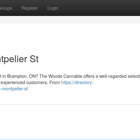
roups
Register
Login
pelier St
et in Brampton, ON? The Woods Cannabis offers a well-regarded select
nd experienced customers. From
https://directory-
montpelier-st