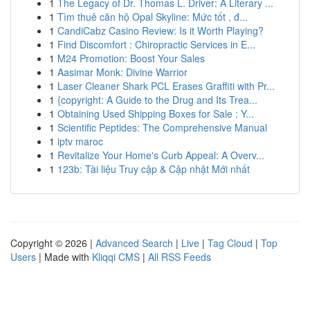
1
The Legacy of Dr. Thomas L. Driver: A Literary ...
1
Tìm thuê căn hộ Opal Skyline: Mức tốt , đ...
1
CandiCabz Casino Review: Is it Worth Playing?
1
Find Discomfort : Chiropractic Services in E...
1
M24 Promotion: Boost Your Sales
1
Aasimar Monk: Divine Warrior
1
Laser Cleaner Shark PCL Erases Graffiti with Pr...
1
{copyright: A Guide to the Drug and Its Trea...
1
Obtaining Used Shipping Boxes for Sale : Y...
1
Scientific Peptides: The Comprehensive Manual
1
iptv maroc
1
Revitalize Your Home's Curb Appeal: A Overv...
1
123b: Tài liệu Truy cập & Cập nhật Mới nhất
Copyright © 2026 |
Advanced Search
|
Live
|
Tag Cloud
|
Top
Users
| Made with
Kliqqi CMS
|
All RSS Feeds