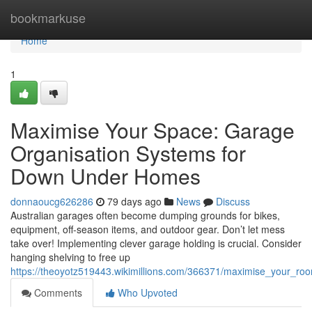
Home
bookmarkuse
Home
1
Maximise Your Space: Garage
Organisation Systems for
Down Under Homes
donnaoucg626286
79 days ago
News
Discuss
Australian garages often become dumping grounds for bikes,
equipment, off-season items, and outdoor gear. Don’t let mess
take over! Implementing clever garage holding is crucial. Consider
hanging shelving to free up
https://theoyotz519443.wikimillions.com/366371/maximise_your_ro
Comments
Who Upvoted