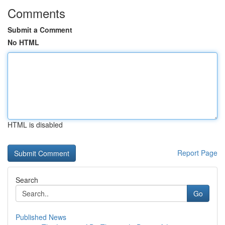
Comments
Submit a Comment
No HTML
HTML is disabled
Report Page
Search
Go
Published News