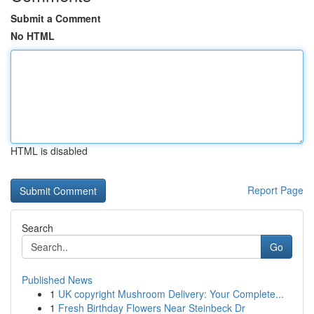
Submit a Comment
No HTML
HTML is disabled
Report Page
Search
Go
Published News
1
UK copyright Mushroom Delivery: Your Complete...
1
Fresh Birthday Flowers Near Steinbeck Dr