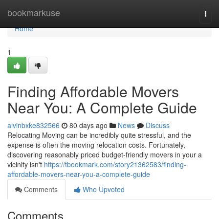
Home
bookmarkuse
Togg
navi
Home
1
Finding Affordable Movers
Near You: A Complete Guide
alvinbxke832566
80 days ago
News
Discuss
Relocating Moving can be incredibly quite stressful, and the
expense is often the moving relocation costs. Fortunately,
discovering reasonably priced budget-friendly movers in your a
vicinity isn't
https://tbookmark.com/story21362583/finding-
affordable-movers-near-you-a-complete-guide
Comments
Who Upvoted
Comments