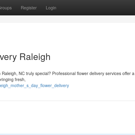
roups
Register
Login
very Raleigh
 Raleigh, NC truly special? Professional flower delivery services offer a
ringing fresh,
aleigh_mother_s_day_flower_delivery