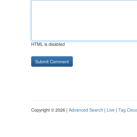
HTML is disabled
Copyright © 2026 |
Advanced Search
|
Live
|
Tag Clou