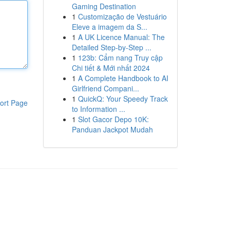
Gaming Destination
1
Customização de Vestuário
Eleve a imagem da S...
1
A UK Licence Manual: The
Detailed Step-by-Step ...
1
123b: Cẩm nang Truy cập
Chi tiết & Mới nhất 2024
1
A Complete Handbook to AI
Girlfriend Compani...
1
QuickQ: Your Speedy Track
ort Page
to Information ...
1
Slot Gacor Depo 10K:
Panduan Jackpot Mudah