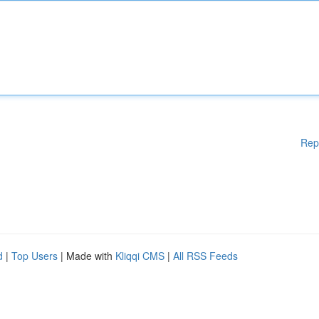
Rep
d
|
Top Users
| Made with
Kliqqi CMS
|
All RSS Feeds