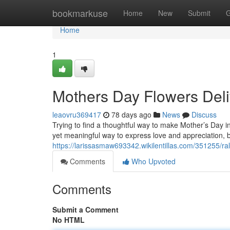
Home
bookmarkuse
Home
New
Submit
G
Home
1
Mothers Day Flowers Deli
leaovru369417
78 days ago
News
Discuss
Trying to find a thoughtful way to make Mother’s Day in
yet meaningful way to express love and appreciation, b
https://larissasmaw693342.wikilentillas.com/351255/r
Comments
Who Upvoted
Comments
Submit a Comment
No HTML