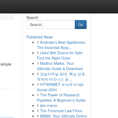
Search
Go
Published News
1
Australia's Best Appliances:
The Essential Acqu...
1
Used Belt Dryers for Sale:
Find the Right Dryer
1
Madhur Matka: Your
 simple
Ultimate Guide & Download
1
강남사무실 임대: 핵심 상권,
최적의 비즈니스 공...
1
HITWINBET: ทางเข้าล่าสุด
อัปเดต 2024
1
The Power of Research
Peptides: A Beginner's Guide
1
iptv maroc
1
The Foremost Law Firms
1
MM88: Your Ultimate Online