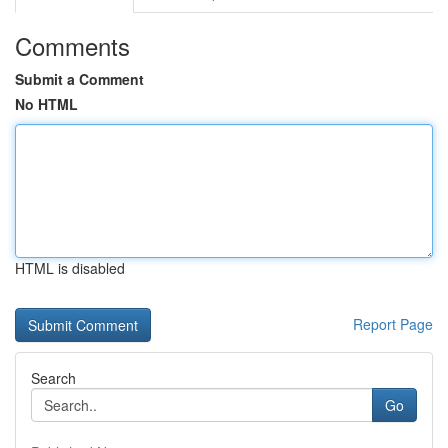
Comments
Submit a Comment
No HTML
HTML is disabled
Report Page
Search
Go