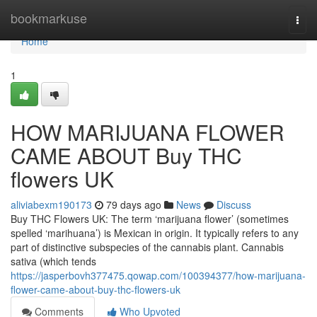
Home
bookmarkuse
Togg
navi
Home
1
HOW MARIJUANA FLOWER
CAME ABOUT Buy THC
flowers UK
aliviabexm190173
79 days ago
News
Discuss
Buy THC Flowers UK: The term ‘marijuana flower’ (sometimes
spelled ‘marihuana’) is Mexican in origin. It typically refers to any
part of distinctive subspecies of the cannabis plant. Cannabis
sativa (which tends
https://jasperbovh377475.qowap.com/100394377/how-marijuana-
flower-came-about-buy-thc-flowers-uk
Comments
Who Upvoted