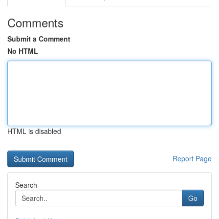
Comments
Submit a Comment
No HTML
HTML is disabled
Report Page
Search
Go