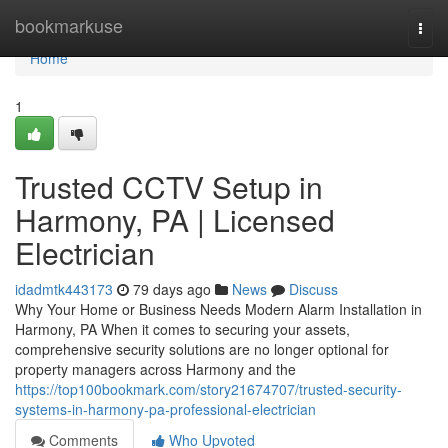
Home
bookmarkuse
Togg
navi
Home
1
Trusted CCTV Setup in
Harmony, PA | Licensed
Electrician
idadmtk443173
79 days ago
News
Discuss
Why Your Home or Business Needs Modern Alarm Installation in
Harmony, PA When it comes to securing your assets,
comprehensive security solutions are no longer optional for
property managers across Harmony and the
https://top100bookmark.com/story21674707/trusted-security-
systems-in-harmony-pa-professional-electrician
Comments
Who Upvoted