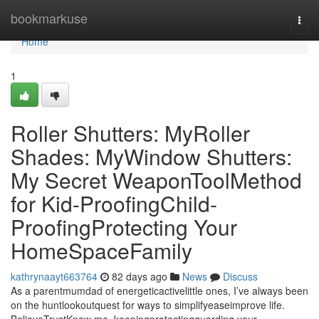
Home
bookmarkuse
Togg
navi
Home
1
Roller Shutters: MyRoller
Shades: MyWindow Shutters:
My Secret WeaponToolMethod
for Kid-ProofingChild-
ProofingProtecting Your
HomeSpaceFamily
kathrynaayt663764
82 days ago
News
Discuss
As a parentmumdad of energeticactivelittle ones, I’ve always been
on the huntlookoutquest for ways to simplifyeaseimprove life.