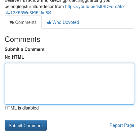
BelieveTrustKnow me, keepingprotectingguarding your
belongingsfurnituredecor from
https://youtu.be/is9BDEd-sAk?
si=12Z55Wn6Pf5IJm8S
Comments
Who Upvoted
Comments
Submit a Comment
No HTML
HTML is disabled
Report Page