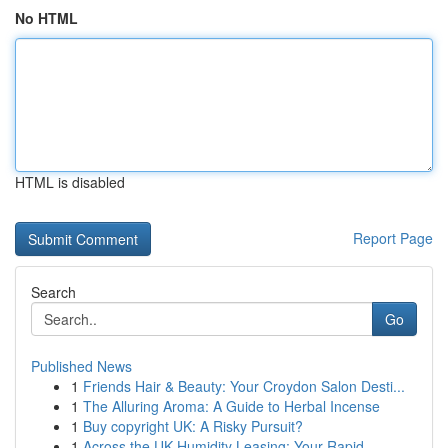
No HTML
HTML is disabled
Report Page
Search
Go
Published News
1
Friends Hair & Beauty: Your Croydon Salon Desti...
1
The Alluring Aroma: A Guide to Herbal Incense
1
Buy copyright UK: A Risky Pursuit?
1
Across the UK Humidity Leasing: Your Rapid