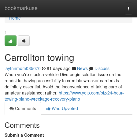
Home
bookmarkuse
Togg
navi
Home
1
Carrollton towing
laytnnmom035070
81 days ago
News
Discuss
When you're stuck a vehicle Dive begin solution issue on the
roadside, having accessibility to credible wrecker carriers is
definitely essential. Avoid the inconvenience of taking care of
amateur assistance; rather,
https://www.yelp.com/biz/24-hour-
towing-plano-wreckage-recovery-plano
Comments
Who Upvoted
Comments
Submit a Comment