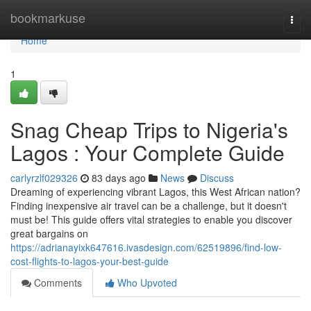
Home
bookmarkuse
Togg
navi
Home
1
Snag Cheap Trips to Nigeria's
Lagos : Your Complete Guide
carlyrzlf029326
83 days ago
News
Discuss
Dreaming of experiencing vibrant Lagos, this West African nation?
Finding inexpensive air travel can be a challenge, but it doesn't
must be! This guide offers vital strategies to enable you discover
great bargains on
https://adrianayixk647616.ivasdesign.com/62519896/find-low-
cost-flights-to-lagos-your-best-guide
Comments
Who Upvoted