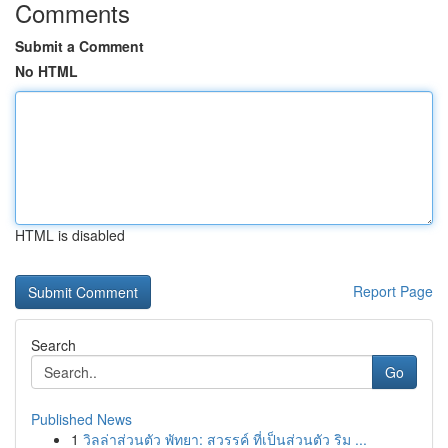
Comments
Submit a Comment
No HTML
HTML is disabled
Report Page
Search
Go
Published News
1
วิลล่าส่วนตัว พัทยา: สวรรค์ ที่เป็นส่วนตัว ริม ...