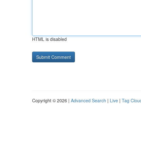
HTML is disabled
Copyright © 2026 |
Advanced Search
|
Live
|
Tag Clou