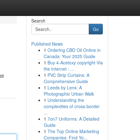
Search
Go
Published News
1
Ordering CBD Oil Online in
Canada: Your 2025 Guide
1
Buy 4-Acetoxy copyright Via
the Internet : ...
1
PVC Strip Curtains: A
ill
Comprehensive Guide
1
Leeds by Lens: A
Photographic Urban Walk
1
Understanding the
complexities of cross-border
...
1
7on7 Uniforms: A Detailed
Guide
1
The Top Online Marketing
Companies: Find Yo...