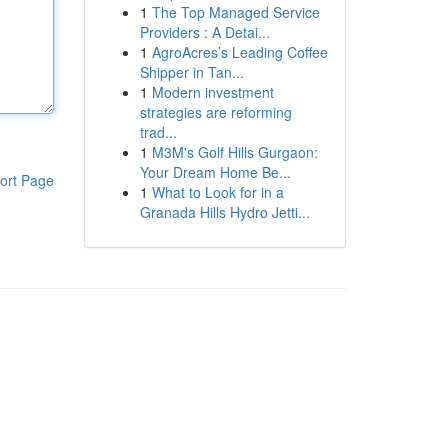
1
The Top Managed Service
Providers : A Detai...
1
AgroAcres’s Leading Coffee
Shipper in Tan...
1
Modern investment
strategies are reforming
trad...
1
M3M's Golf Hills Gurgaon:
Your Dream Home Be...
ort Page
1
What to Look for in a
Granada Hills Hydro Jetti...