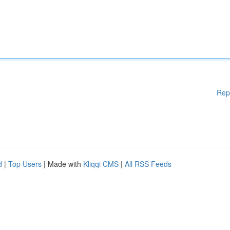
Rep
d
|
Top Users
| Made with
Kliqqi CMS
|
All RSS Feeds