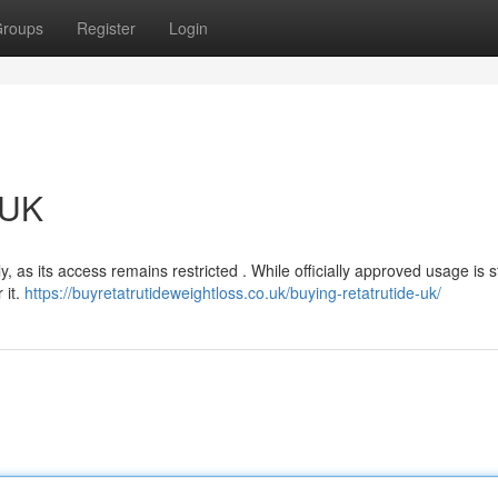
roups
Register
Login
 UK
y, as its access remains restricted . While officially approved usage is st
 it.
https://buyretatrutideweightloss.co.uk/buying-retatrutide-uk/