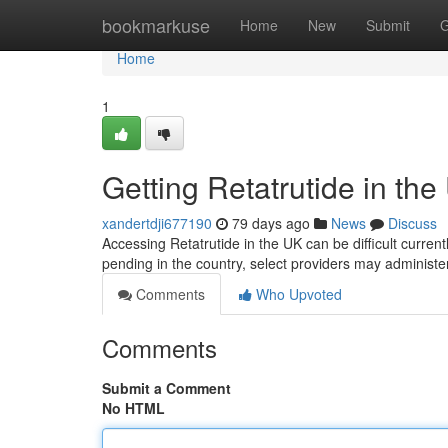
Home
bookmarkuse
Home
New
Submit
G
Home
1
Getting Retatrutide in the
xandertdji677190
79 days ago
News
Discuss
Accessing Retatrutide in the UK can be difficult currentl
pending in the country, select providers may administer
Comments
Who Upvoted
Comments
Submit a Comment
No HTML