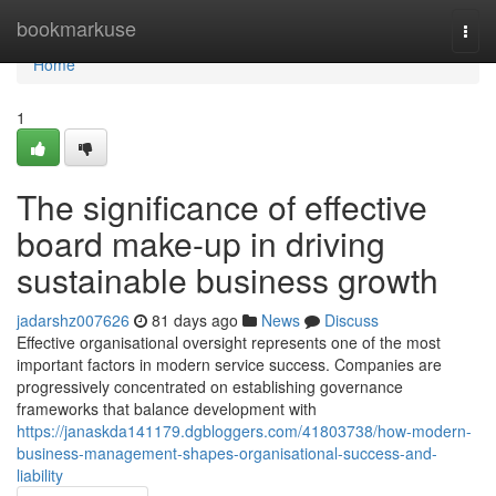
Home
bookmarkuse
Togg
navi
Home
1
The significance of effective
board make-up in driving
sustainable business growth
jadarshz007626
81 days ago
News
Discuss
Effective organisational oversight represents one of the most
important factors in modern service success. Companies are
progressively concentrated on establishing governance
frameworks that balance development with
https://janaskda141179.dgbloggers.com/41803738/how-modern-
business-management-shapes-organisational-success-and-
liability