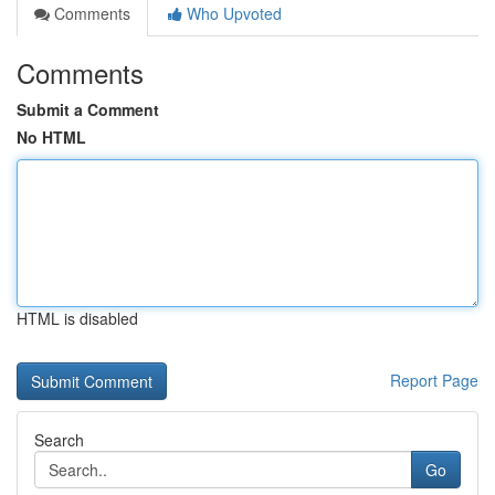
Comments
Who Upvoted
Comments
Submit a Comment
No HTML
HTML is disabled
Report Page
Search
Go