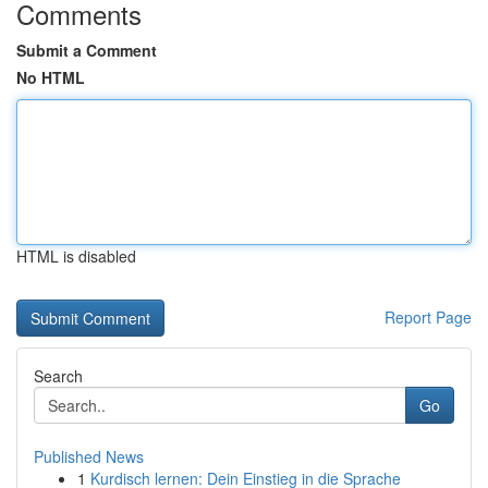
Comments
Submit a Comment
No HTML
HTML is disabled
Report Page
Search
Go
Published News
1
Kurdisch lernen: Dein Einstieg in die Sprache