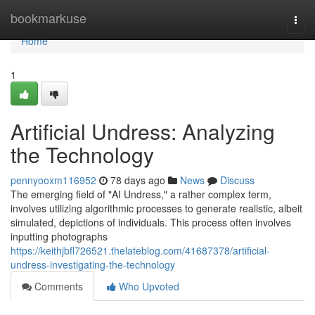
Home
bookmarkuse
Togg
navi
Home
1
Artificial Undress: Analyzing
the Technology
pennyooxm116952
78 days ago
News
Discuss
The emerging field of "AI Undress," a rather complex term,
involves utilizing algorithmic processes to generate realistic, albeit
simulated, depictions of individuals. This process often involves
inputting photographs
https://keithjbfl726521.thelateblog.com/41687378/artificial-
undress-investigating-the-technology
Comments
Who Upvoted