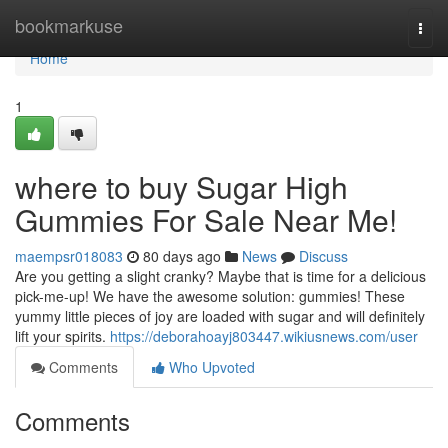
Home
bookmarkuse
Togg
navi
Home
1
where to buy Sugar High
Gummies For Sale Near Me!
maempsr018083
80 days ago
News
Discuss
Are you getting a slight cranky? Maybe that is time for a delicious
pick-me-up! We have the awesome solution: gummies! These
yummy little pieces of joy are loaded with sugar and will definitely
lift your spirits.
https://deborahoayj803447.wikiusnews.com/user
Comments
Who Upvoted
Comments