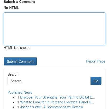
Submit a Comment
No HTML
HTML is disabled
Report Page
Search
Go
Published News
1
Discover Your Strengths: Your Path to Digital E...
1
What to Look for in Portland Electrical Panel U...
1
Joseph’s Well: A Comprehensive Review