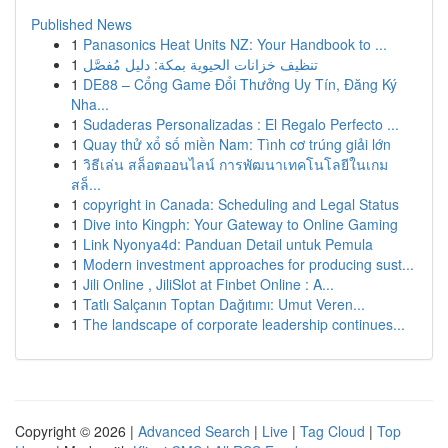
Published News
1
Panasonics Heat Units NZ: Your Handbook to ...
1
تنظيف خزانات الحيوية بمكة: دليل مُفصَّل
1
DE88 – Cổng Game Đổi Thưởng Uy Tín, Đăng Ký
Nha...
1
Sudaderas Personalizadas : El Regalo Perfecto ...
1
Quay thử xổ số miền Nam: Tình cơ trúng giải lớn
1
วิธีเล่น สล็อตออนไลน์ การพัฒนาเทคโนโลยีในเกม
สล็...
1
copyright in Canada: Scheduling and Legal Status
1
Dive into Kingph: Your Gateway to Online Gaming
1
Link Nyonya4d: Panduan Detail untuk Pemula
1
Modern investment approaches for producing sust...
1
Jili Online , JiliSlot at Finbet Online : A...
1
Tatlı Salçanın Toptan Dağıtımı: Umut Veren...
1
The landscape of corporate leadership continues...
Copyright © 2026 |
Advanced Search
|
Live
|
Tag Cloud
|
Top