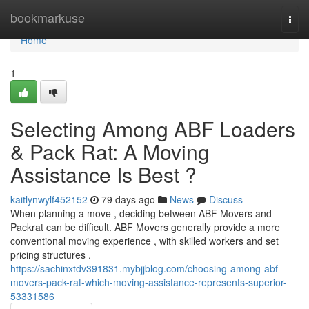
Home
bookmarkuse
Togg
navi
Home
1
Selecting Among ABF Loaders
& Pack Rat: A Moving
Assistance Is Best ?
kaitlynwylf452152
79 days ago
News
Discuss
When planning a move , deciding between ABF Movers and
Packrat can be difficult. ABF Movers generally provide a more
conventional moving experience , with skilled workers and set
pricing structures .
https://sachinxtdv391831.mybjjblog.com/choosing-among-abf-
movers-pack-rat-which-moving-assistance-represents-superior-
53331586