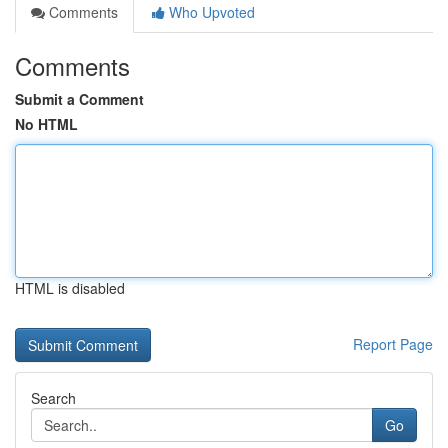
Comments
Who Upvoted
Comments
Submit a Comment
No HTML
HTML is disabled
Report Page
Search
Go