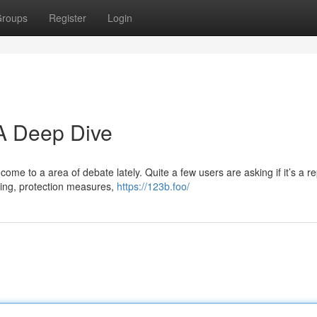
roups
Register
Login
 A Deep Dive
me to a area of debate lately. Quite a few users are asking if it’s a r
sing, protection measures,
https://123b.foo/