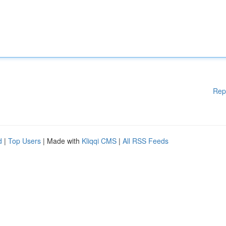
Rep
d
|
Top Users
| Made with
Kliqqi CMS
|
All RSS Feeds