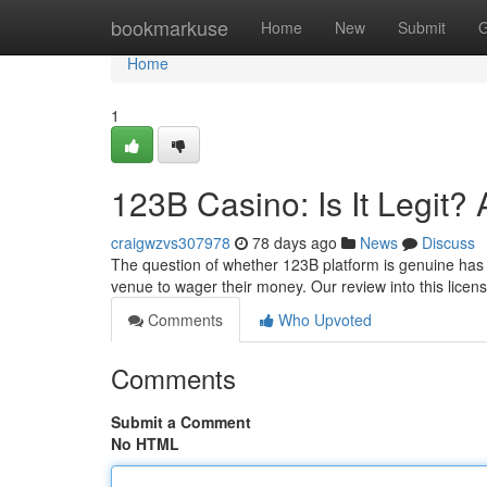
Home
bookmarkuse
Home
New
Submit
G
Home
1
123B Casino: Is It Legit?
craigwzvs307978
78 days ago
News
Discuss
The question of whether 123B platform is genuine has co
venue to wager their money. Our review into this licen
Comments
Who Upvoted
Comments
Submit a Comment
No HTML