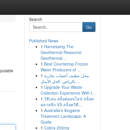
Search
Go
Published News
1
Harnessing The
Geothermal Resource:
Geothermal ...
1
Best Countertop Frozen
Water Producers of ...
eputable
1
محل تنظيف أعشاب بخارية
بالرياض: الحل الأمثل ...
1
Upgrade Your Waste
Collection Experience With I...
1
วิธีเล่น สล็อตออนไลน์ สล็อต
คลาสสิก VS สล็อตวิดี...
1
Australia's Ibogaine
Treatment Landscape: A
Guide
1
Cobra 200mg