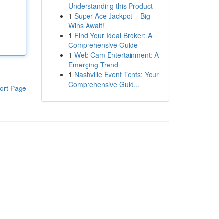
Understanding this Product
1
Super Ace Jackpot – Big
Wins Await!
1
Find Your Ideal Broker: A
Comprehensive Guide
1
Web Cam Entertainment: A
Emerging Trend
1
Nashville Event Tents: Your
Comprehensive Guid...
ort Page