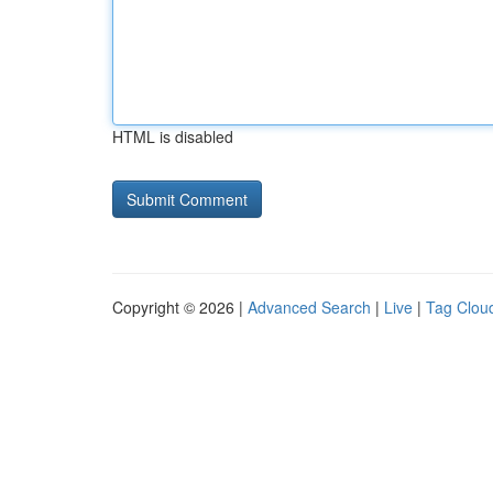
HTML is disabled
Copyright © 2026 |
Advanced Search
|
Live
|
Tag Clou