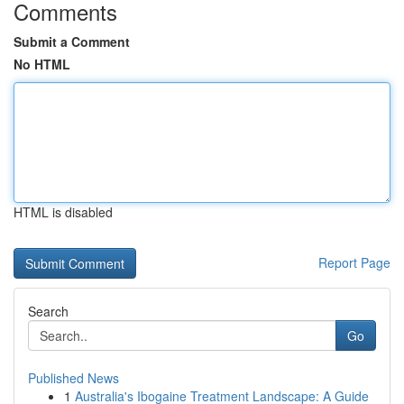
Comments
Submit a Comment
No HTML
HTML is disabled
Report Page
Search
Go
Published News
1
Australia's Ibogaine Treatment Landscape: A Guide