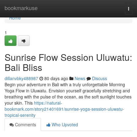
Home
bookmarkuse
Togg
navi
Home
1
Sunrise Flow Session Uluwatu:
Bali Bliss
dillanvbky488987
80 days ago
News
Discuss
Begin your adventure in Bali with a truly unforgettable Morning
Yoga Flow in Uluwatu. Envision yourself gracefully stretching and
breathing with the pulse of the ocean, as the soft sunlight touches
your skin. This
https://natural-
bookmark.com/story21401691/sunrise-yoga-session-uluwatu-
tropical-serenity
Comments
Who Upvoted